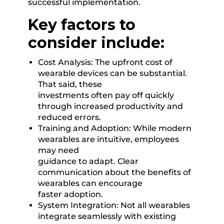
successful implementation.
Key factors to
consider include:
Cost Analysis: The upfront cost of
wearable devices can be substantial.
That said, these
investments often pay off quickly
through increased productivity and
reduced errors.
Training and Adoption: While modern
wearables are intuitive, employees
may need
guidance to adapt. Clear
communication about the benefits of
wearables can encourage
faster adoption.
System Integration: Not all wearables
integrate seamlessly with existing