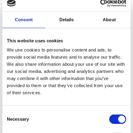
reduce bottlenecks.
4. Continuous Workflows
Consent
Details
About
By eliminating downtime caused by
manual inefficiencies, wearables support
This website uses cookies
continuous
operations. Workers spend less time
We use cookies to personalise content and ads, to
troubleshooting and more time on
provide social media features and to analyse our traffic.
productive tasks.
We also share information about your use of our site with
Warehouses become more agile and
our social media, advertising and analytics partners who
effective, which has a positive impact on
may combine it with other information that you’ve
customer
provided to them or that they’ve collected from your use
satisfaction.
of their services.
5. Enhanced Worker Safety
Wearables improve safety by keeping
Consent
workers’ hands free and their attention
Necessary
Selection
on tasks. Real-
time alerts and warnings also help