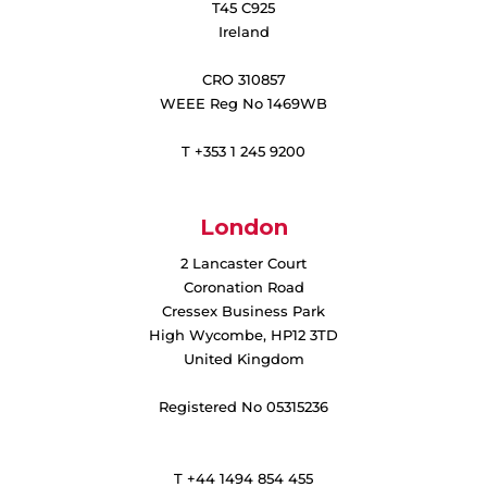
T45 C925
Ireland
CRO 310857
WEEE Reg No 1469WB
T +353 1 245 9200
London
2 Lancaster Court
Coronation Road
Cressex Business Park
High Wycombe, HP12 3TD
United Kingdom
Registered No 05315236
T +44 1494 854 455