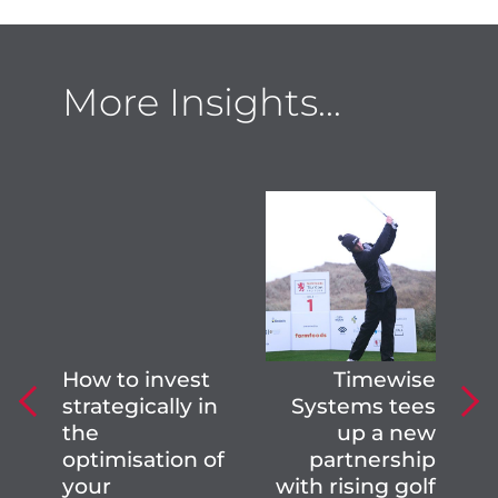
More Insights...
How to invest
Timewise
strategically in
Systems tees
the
up a new
optimisation of
partnership
your
with rising golf