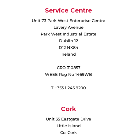
Service Centre
Unit 73 Park West Enterprise Centre
Lavery Avenue
Park West Industrial Estate
Dublin 12
D12 NX84
Ireland
CRO 310857
WEEE Reg No 1469WB
T +353 1 245 9200
Cork
Unit 35 Eastgate Drive
Little Island
Co. Cork