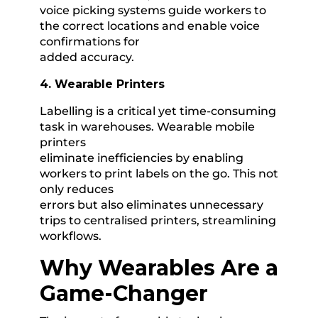
voice picking systems guide workers to
the correct locations and enable voice
confirmations for
added accuracy.
4. Wearable Printers
Labelling is a critical yet time-consuming
task in warehouses. Wearable mobile
printers
eliminate inefficiencies by enabling
workers to print labels on the go. This not
only reduces
errors but also eliminates unnecessary
trips to centralised printers, streamlining
workflows.
Why Wearables Are a
Game-Changer