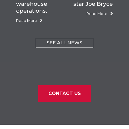
warehouse
star Joe Bryce
operations.
Read More
Read More
SEE ALL NEWS
CONTACT US