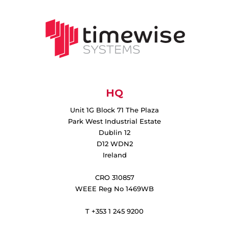
HQ
Unit 1G Block 71 The Plaza
Park West Industrial Estate
Dublin 12
D12 WDN2
Ireland
CRO 310857
WEEE Reg No 1469WB
T +353 1 245 9200