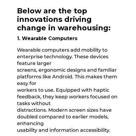
Below are the top
innovations driving
change in warehousing:
1. Wearable Computers
Wearable computers add mobility to
enterprise technology. These devices
feature larger
screens, ergonomic designs and familiar
platforms like Android. This makes them
easy for
workers to use. Equipped with haptic
feedback, they keep workers focused on
tasks without
distractions. Modern screen sizes have
doubled compared to earlier models,
enhancing
usability and information accessibility.