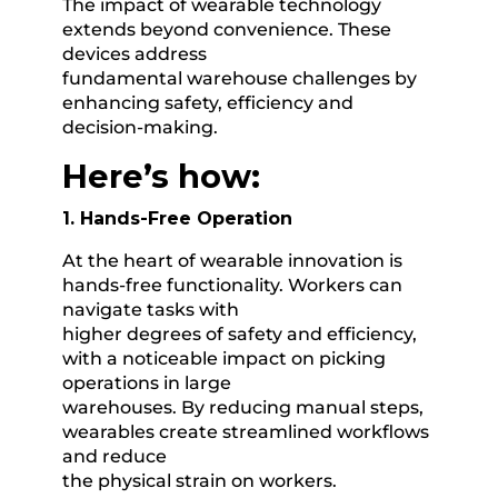
The impact of wearable technology
extends beyond convenience. These
devices address
fundamental warehouse challenges by
enhancing safety, efficiency and
decision-making.
Here’s how:
1. Hands-Free Operation
At the heart of wearable innovation is
hands-free functionality. Workers can
navigate tasks with
higher degrees of safety and efficiency,
with a noticeable impact on picking
operations in large
warehouses. By reducing manual steps,
wearables create streamlined workflows
and reduce
the physical strain on workers.