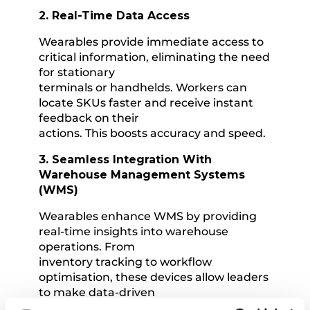
2. Real-Time Data Access
Wearables provide immediate access to
critical information, eliminating the need
for stationary
terminals or handhelds. Workers can
locate SKUs faster and receive instant
feedback on their
actions. This boosts accuracy and speed.
3. Seamless Integration With
Warehouse Management Systems
(WMS)
Wearables enhance WMS by providing
real-time insights into warehouse
operations. From
inventory tracking to workflow
optimisation, these devices allow leaders
to make data-driven
decisions that improve efficiency and