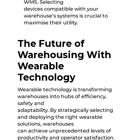
WMS. Selecting
devices compatible with your
warehouse’s systems is crucial to
maximise their utility.
The Future of
Warehousing With
Wearable
Technology
Wearable technology is transforming
warehouses into hubs of efficiency,
safety and
adaptability. By strategically selecting
and deploying the right wearable
solutions, warehouses
can achieve unprecedented levels of
productivity and operator satisfaction.