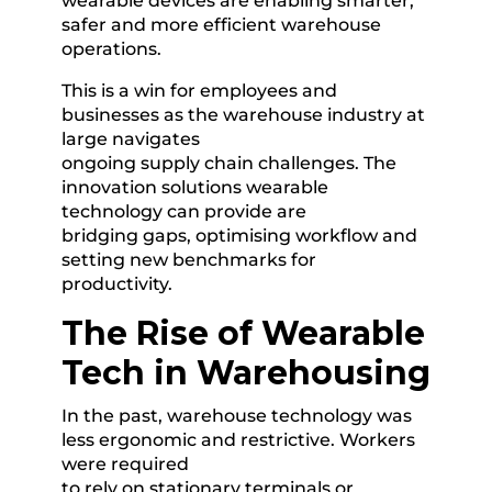
wearable devices are enabling smarter,
safer and more efficient warehouse
operations.
This is a win for employees and
businesses as the warehouse industry at
large navigates
ongoing supply chain challenges. The
innovation solutions wearable
technology can provide are
bridging gaps, optimising workflow and
setting new benchmarks for
productivity.
The Rise of Wearable
Tech in Warehousing
In the past, warehouse technology was
less ergonomic and restrictive. Workers
were required
to rely on stationary terminals or