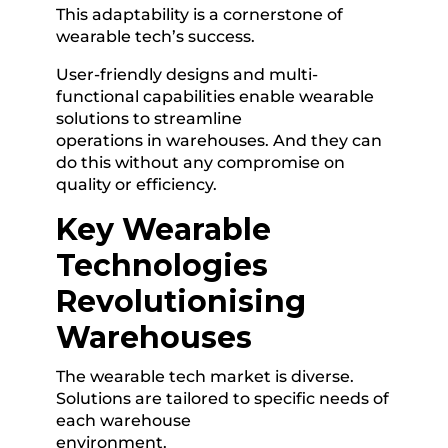
This adaptability is a cornerstone of
wearable tech’s success.
User-friendly designs and multi-
functional capabilities enable wearable
solutions to streamline
operations in warehouses. And they can
do this without any compromise on
quality or efficiency.
Key Wearable
Technologies
Revolutionising
Warehouses
The wearable tech market is diverse.
Solutions are tailored to specific needs of
each warehouse
environment.