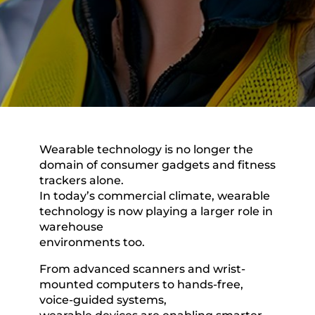
Wearable technology is no longer the
domain of consumer gadgets and fitness
trackers alone.
In today’s commercial climate, wearable
technology is now playing a larger role in
warehouse
environments too.
From advanced scanners and wrist-
mounted computers to hands-free,
voice-guided systems,