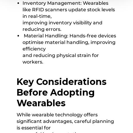
Inventory Management: Wearables
like RFID scanners update stock levels
in real-time,
improving inventory visibility and
reducing errors.
Material Handling: Hands-free devices
optimise material handling, improving
efficiency
and reducing physical strain for
workers.
Key Considerations
Before Adopting
Wearables
While wearable technology offers
significant advantages, careful planning
is essential for