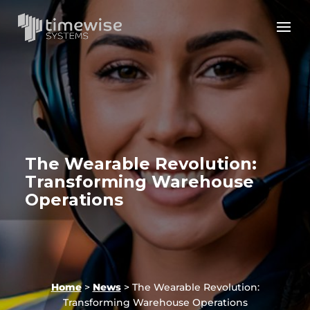
The Wearable Revolution:
Transforming Warehouse
Operations
Home
>
News
>
The Wearable Revolution:
Transforming Warehouse Operations