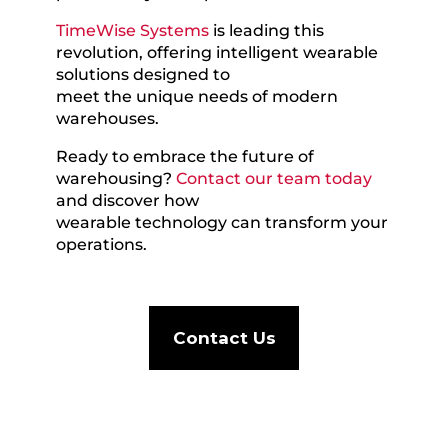
TimeWise Systems
is leading this
revolution, offering intelligent wearable
solutions designed to
meet the unique needs of modern
warehouses.
Ready to embrace the future of
warehousing?
Contact our team today
and discover how
wearable technology can transform your
operations.
Contact Us