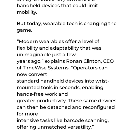
handheld devices that could limit
mobility.
But today, wearable tech is changing the
game.
“Modern wearables offer a level of
flexibility and adaptability that was
unimaginable just a few
years ago,” explains Ronan Clinton, CEO
of TimeWise Systems. “Operators can
now convert
standard handheld devices into wrist-
mounted tools in seconds, enabling
hands-free work and
greater productivity. These same devices
can then be detached and reconfigured
for more
intensive tasks like barcode scanning,
offering unmatched versatility.”