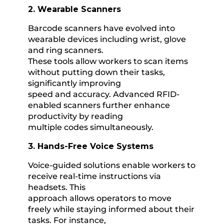
2. Wearable Scanners
Barcode scanners have evolved into
wearable devices including wrist, glove
and ring scanners.
These tools allow workers to scan items
without putting down their tasks,
significantly improving
speed and accuracy. Advanced RFID-
enabled scanners further enhance
productivity by reading
multiple codes simultaneously.
3. Hands-Free Voice Systems
Voice-guided solutions enable workers to
receive real-time instructions via
headsets. This
approach allows operators to move
freely while staying informed about their
tasks. For instance,