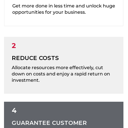
Get more done in less time and unlock huge
opportunities for your business.
REDUCE COSTS
Allocate resources more effectively, cut
down on costs and enjoy a rapid return on
investment.
GUARANTEE CUSTOMER
IMPROVE ACCURACY