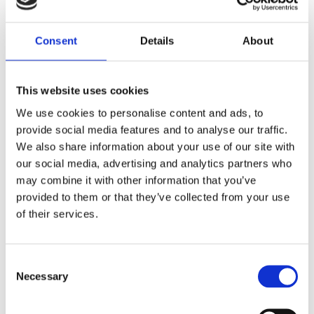
MAKE BETTER BUSINESS
DECISIONS
Consent
Details
About
Get more done in less time and unlock huge
opportunities for your business.
This website uses cookies
We use cookies to personalise content and ads, to
provide social media features and to analyse our traffic.
We also share information about your use of our site with
EXPLORE THE BENEFITS OF
our social media, advertising and analytics partners who
WORKING WITH US
may combine it with other information that you’ve
provided to them or that they’ve collected from your use
of their services.
Consent
Necessary
Selection