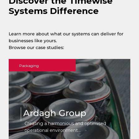
Discover the Timewise
Systems Difference
Learn more about what our systems can deliver for
businesses like yours.
Browse our case studies:
Packaging
Ardagh Group
Creating a harmonious and optimised
operational environment...