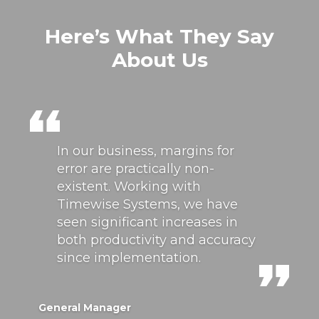
Here’s What They Say
About Us
In our business, margins for
error are practically non-
existent. Working with
Timewise Systems, we have
seen significant increases in
both productivity and accuracy
since implementation.
General Manager