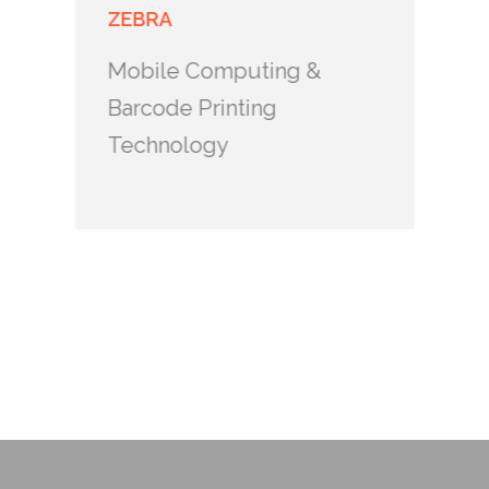
ZEBRA
Mobile Computing &
Barcode Printing
Technology