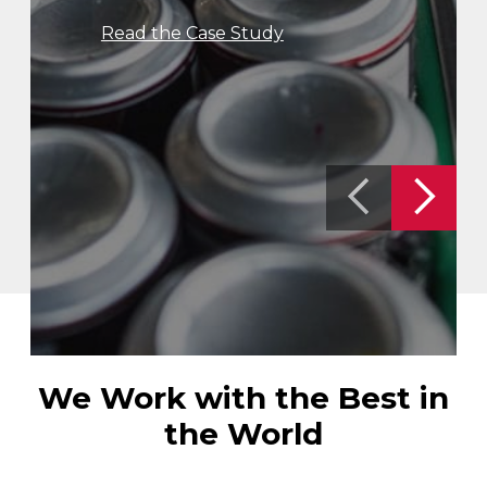
Read the Case Study
We Work with the Best in
the World