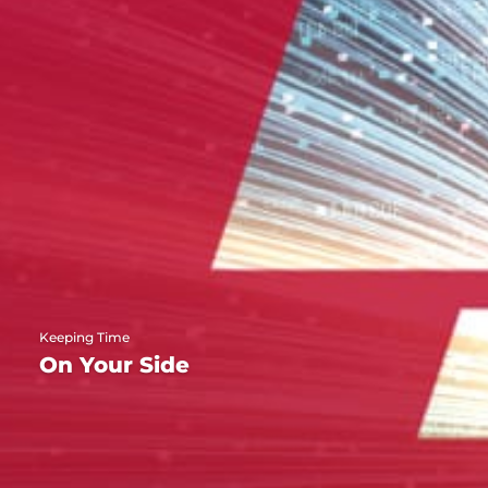
Keeping Time
On Your Side