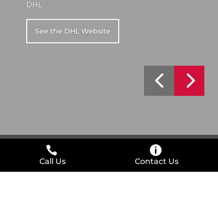
DHL
See the DHL Website
Call Us
Contact Us
Interested in Working with Us
Too?