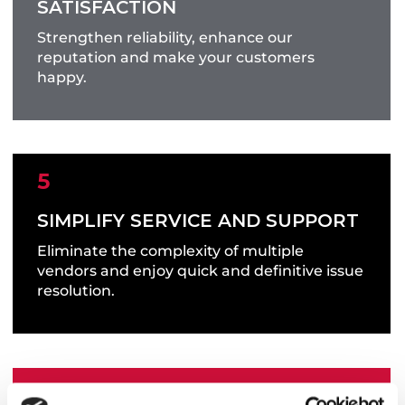
SATISFACTION
Get the right product to the correct location
Strengthen reliability, enhance our
on time, every time.
reputation and make your customers
happy.
SIMPLIFY SERVICE AND SUPPORT
Eliminate the complexity of multiple
vendors and enjoy quick and definitive issue
resolution.