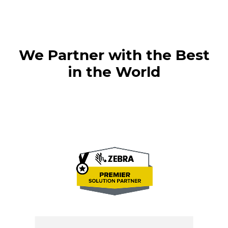
We Partner with the Best
in the World
H
M
Ba
T