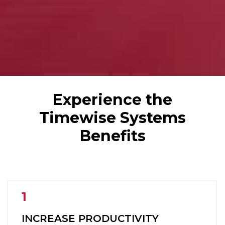
Experience the
Timewise Systems
Benefits
INCREASE PRODUCTIVITY