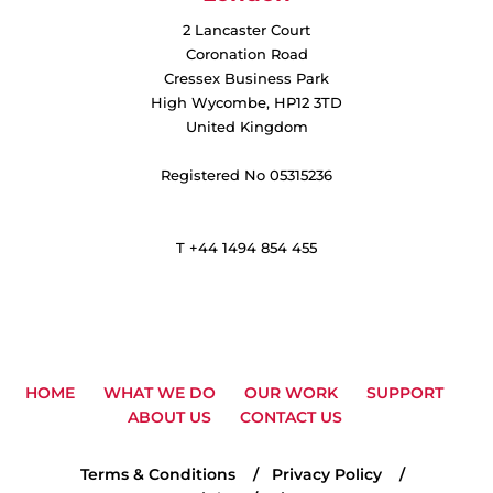
2 Lancaster Court
Coronation Road
Cressex Business Park
High Wycombe, HP12 3TD
United Kingdom
Registered No 05315236
T +44 1494 854 455
HOME
WHAT WE DO
OUR WORK
SUPPORT
ABOUT US
CONTACT US
Terms & Conditions
Privacy Policy