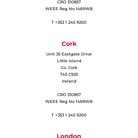
CRO 310857
WEEE Reg No 1469WB
T +353 1 245 9200
Cork
Unit 35 Eastgate Drive
Little Island
Co. Cork
T45 C925
Ireland
CRO 310857
WEEE Reg No 1469WB
T +353 1 245 9200
London