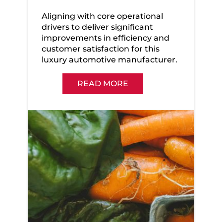
Aligning with core operational
drivers to deliver significant
improvements in efficiency and
customer satisfaction for this
luxury automotive manufacturer.
READ MORE