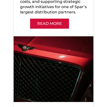
costs, and supporting strategic
growth initiatives for one of Spar’s
largest distribution partners.
READ MORE
Bentley