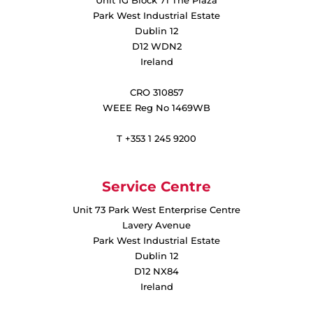
Park West Industrial Estate
Dublin 12
D12 WDN2
Ireland
CRO 310857
WEEE Reg No 1469WB
T +353 1 245 9200
Service Centre
Unit 73 Park West Enterprise Centre
Lavery Avenue
Park West Industrial Estate
Dublin 12
D12 NX84
Ireland