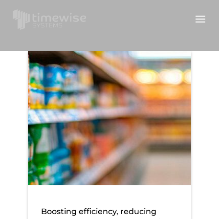
AF Blakemore
Boosting efficiency, reducing