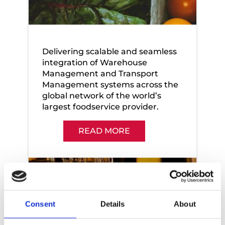
Sysco
Delivering scalable and seamless
integration of Warehouse
Management and Transport
Management systems across the
global network of the world’s
largest foodservice provider.
READ MORE
Consent
Details
About