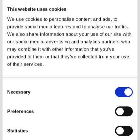
This website uses cookies
We use cookies to personalise content and ads, to
provide social media features and to analyse our traffic.
We also share information about your use of our site with
our social media, advertising and analytics partners who
The Whisky
may combine it with other information that you’ve
provided to them or that they’ve collected from your use
Exchange
of their services.
The Whisky Exchange – Delivering
a Comprehensive, Flexible System
for a Rapidly Growing Drinks
Consent
Retailer
Necessary
Selection
READ MORE
Preferences
Statistics