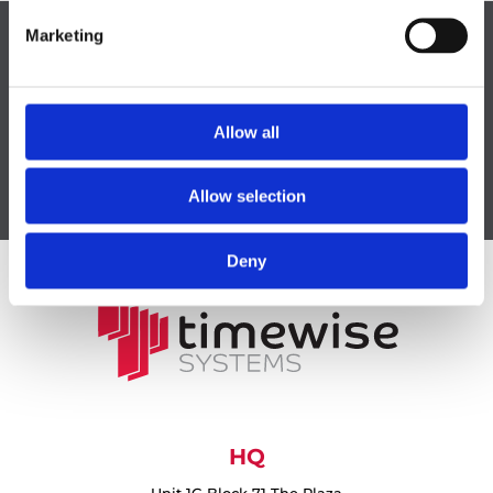
Marketing
CONTACT US
Allow all
Allow selection
Deny
HQ
Unit 1G Block 71 The Plaza